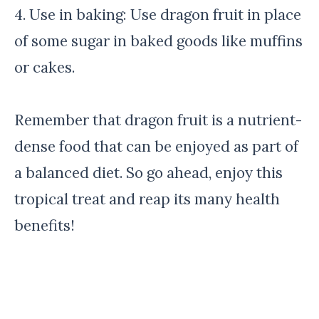
4. Use in baking: Use dragon fruit in place
of some sugar in baked goods like muffins
or cakes.
Remember that dragon fruit is a nutrient-
dense food that can be enjoyed as part of
a balanced diet. So go ahead, enjoy this
tropical treat and reap its many health
benefits!