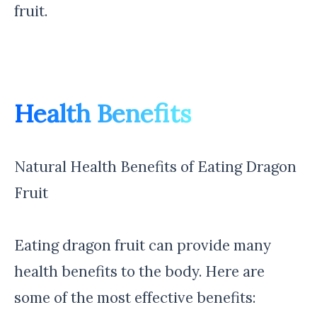
fruit.
Health Benefits
Natural Health Benefits of Eating Dragon
Fruit
Eating dragon fruit can provide many
health benefits to the body. Here are
some of the most effective benefits: