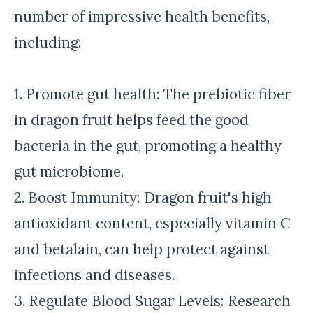
number of impressive health benefits,
including:
1. Promote gut health: The prebiotic fiber
in dragon fruit helps feed the good
bacteria in the gut, promoting a healthy
gut microbiome.
2. Boost Immunity: Dragon fruit's high
antioxidant content, especially vitamin C
and betalain, can help protect against
infections and diseases.
3. Regulate Blood Sugar Levels: Research