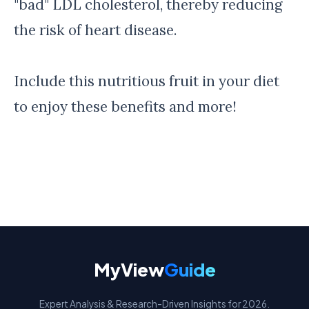
"bad" LDL cholesterol, thereby reducing
the risk of heart disease.
Include this nutritious fruit in your diet
to enjoy these benefits and more!
MyView
Guide
Expert Analysis & Research-Driven Insights for 2026.