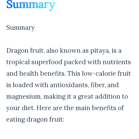
Summary
Summary
Dragon fruit, also known as pitaya, is a
tropical superfood packed with nutrients
and health benefits. This low-calorie fruit
is loaded with antioxidants, fiber, and
magnesium, making it a great addition to
your diet. Here are the main benefits of
eating dragon fruit: