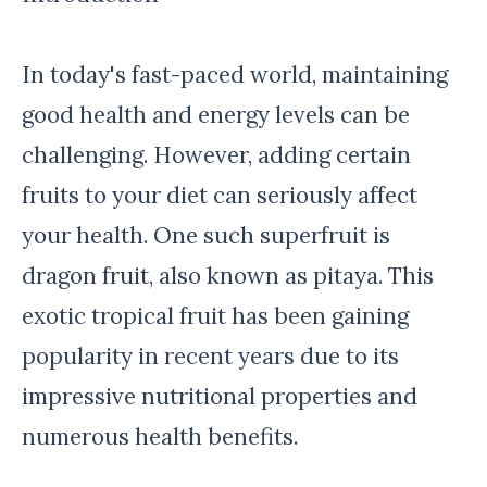
In today's fast-paced world, maintaining
good health and energy levels can be
challenging. However, adding certain
fruits to your diet can seriously affect
your health. One such superfruit is
dragon fruit, also known as pitaya. This
exotic tropical fruit has been gaining
popularity in recent years due to its
impressive nutritional properties and
numerous health benefits.