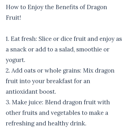
How to Enjoy the Benefits of Dragon
Fruit!
1. Eat fresh: Slice or dice fruit and enjoy as
a snack or add to a salad, smoothie or
yogurt.
2. Add oats or whole grains: Mix dragon
fruit into your breakfast for an
antioxidant boost.
3. Make juice: Blend dragon fruit with
other fruits and vegetables to make a
refreshing and healthy drink.