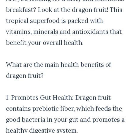
breakfast? Look at the dragon fruit! This
tropical superfood is packed with
vitamins, minerals and antioxidants that
benefit your overall health.
What are the main health benefits of
dragon fruit?
1. Promotes Gut Health: Dragon fruit
contains prebiotic fiber, which feeds the
good bacteria in your gut and promotes a
healthy digestive system.