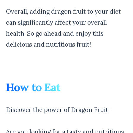
Overall, adding dragon fruit to your diet
can significantly affect your overall
health. So go ahead and enjoy this
delicious and nutritious fruit!
How to Eat
Discover the power of Dragon Fruit!
Are you looking for a tasty and nutritious