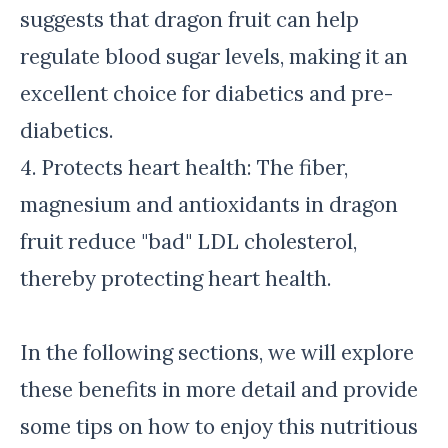
suggests that dragon fruit can help
regulate blood sugar levels, making it an
excellent choice for diabetics and pre-
diabetics.
4. Protects heart health: The fiber,
magnesium and antioxidants in dragon
fruit reduce "bad" LDL cholesterol,
thereby protecting heart health.
In the following sections, we will explore
these benefits in more detail and provide
some tips on how to enjoy this nutritious