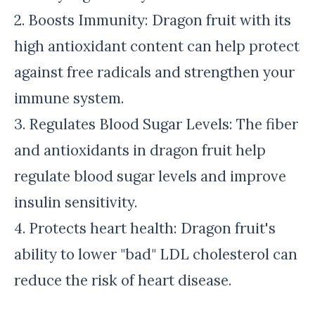
2. Boosts Immunity: Dragon fruit with its
high antioxidant content can help protect
against free radicals and strengthen your
immune system.
3. Regulates Blood Sugar Levels: The fiber
and antioxidants in dragon fruit help
regulate blood sugar levels and improve
insulin sensitivity.
4. Protects heart health: Dragon fruit's
ability to lower "bad" LDL cholesterol can
reduce the risk of heart disease.