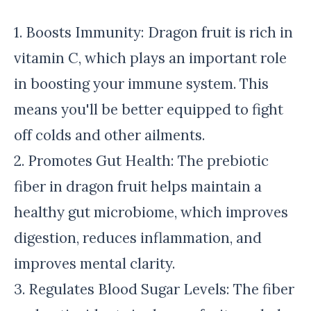
1. Boosts Immunity: Dragon fruit is rich in
vitamin C, which plays an important role
in boosting your immune system. This
means you'll be better equipped to fight
off colds and other ailments.
2. Promotes Gut Health: The prebiotic
fiber in dragon fruit helps maintain a
healthy gut microbiome, which improves
digestion, reduces inflammation, and
improves mental clarity.
3. Regulates Blood Sugar Levels: The fiber