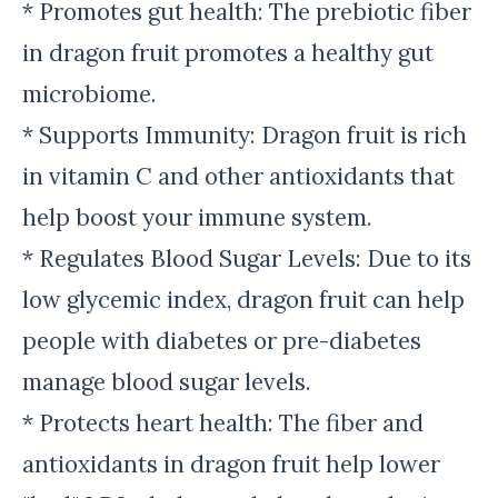
* Promotes gut health: The prebiotic fiber
in dragon fruit promotes a healthy gut
microbiome.
* Supports Immunity: Dragon fruit is rich
in vitamin C and other antioxidants that
help boost your immune system.
* Regulates Blood Sugar Levels: Due to its
low glycemic index, dragon fruit can help
people with diabetes or pre-diabetes
manage blood sugar levels.
* Protects heart health: The fiber and
antioxidants in dragon fruit help lower