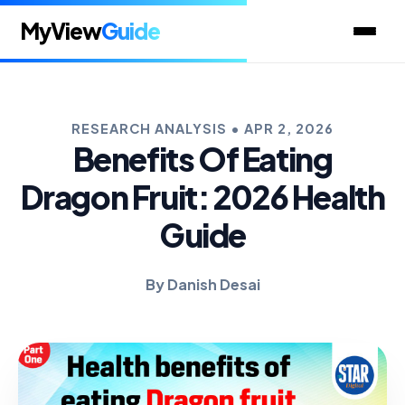
MyView
Guide
RESEARCH ANALYSIS • APR 2, 2026
Benefits Of Eating
Dragon Fruit: 2026 Health
Guide
By Danish Desai