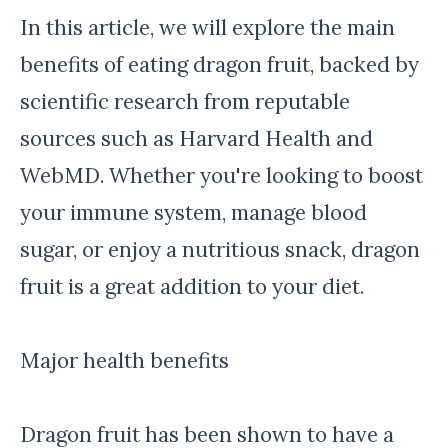
In this article, we will explore the main
benefits of eating dragon fruit, backed by
scientific research from reputable
sources such as Harvard Health and
WebMD. Whether you're looking to boost
your immune system, manage blood
sugar, or enjoy a nutritious snack, dragon
fruit is a great addition to your diet.
Major health benefits
Dragon fruit has been shown to have a