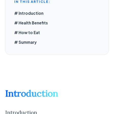
IN THIS ARTICLE:
# Introduction
# Health Benefits
# How to Eat
# Summary
Introduction
Introduction