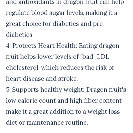
and antioxidants in dragon fruit can help
regulate blood sugar levels, making it a
great choice for diabetics and pre-
diabetics.
4. Protects Heart Health: Eating dragon
fruit helps lower levels of "bad" LDL
cholesterol, which reduces the risk of
heart disease and stroke.
5. Supports healthy weight: Dragon fruit's
low calorie count and high fiber content
make it a great addition to a weight loss
diet or maintenance routine.